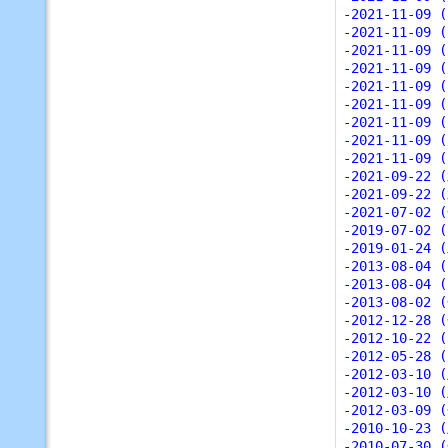
-2021-11-09 (
-2021-11-09 (
-2021-11-09 (
-2021-11-09 (
-2021-11-09 (
-2021-11-09 (
-2021-11-09 (
-2021-11-09 (
-2021-11-09 (
-2021-09-22 (
-2021-09-22 (
-2021-07-02 (
-2019-07-02 (
-2019-01-24 (
-2013-08-04 
-2013-08-04 (
-2013-08-
-2012-12-28 
-2012-10-22 (
-2012-05-
-2012-03-10 (
-2012-03-10
-2012-03-09
-2010-10-2
-2010-07-30