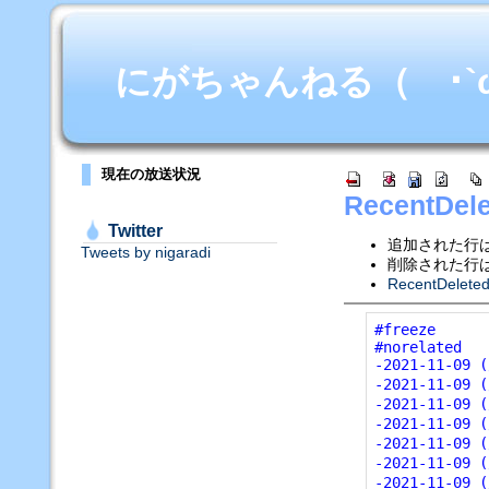
にがちゃんねる（ ･`ω･
現在の放送状況
RecentDel
Twitter
追加された行
Tweets by nigaradi
削除された行
RecentDelete
#freeze

#norelated

-2021-11-09 (
-2021-11-09 (
-2021-11-09 (
-2021-11-09 (
-2021-11-09 (
-2021-11-09 (
-2021-11-09 (