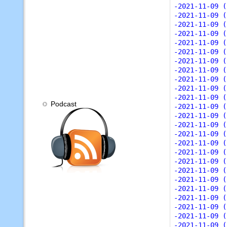
-2021-11-09 (
-2021-11-09 (
-2021-11-09 (
-2021-11-09 (
-2021-11-09 (
-2021-11-09 (
-2021-11-09 (
-2021-11-09 (
-2021-11-09 (
-2021-11-09 (
-2021-11-09 (
Podcast
-2021-11-09 (
-2021-11-09 (
-2021-11-09 (
-2021-11-09 (
-2021-11-09 (
-2021-11-09 (
-2021-11-09 (
-2021-11-09 (
-2021-11-09 (
-2021-11-09 (
-2021-11-09 (
-2021-11-09 (
-2021-11-09 (
-2021-11-09 (