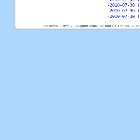
-2010-07-30
-2010-07-30
-2010-07-30 
Site admin:
にが☆らじ Support Team
PukiWiki 1.5.1
© 2001-201